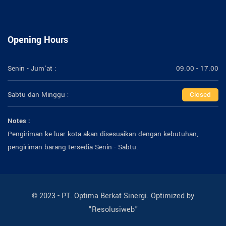
Opening Hours
Senin - Jum'at :
09.00 - 17.00
Sabtu dan Minggu :
Closed
Notes :
Pengiriman ke luar kota akan disesuaikan dengan kebutuhan,
pengiriman barang tersedia Senin - Sabtu.
© 2023 - PT. Optima Berkat Sinergi. Optimized by
"Resolusiweb"