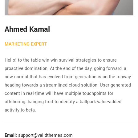
Ahmed Kamal
MARKETING EXPERT
Hello! to the table win-win survival strategies to ensure
proactive domination. At the end of the day, going forward, a
new normal that has evolved from generation is on the runway
heading towards a streamlined cloud solution. User generated
content in real-time will have multiple touchpoints for
offshoring. hanging fruit to identify a ballpark value-added
activity to beta.
Email:
support@validthemes.com