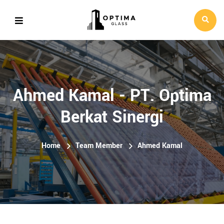
Ahmed Kamal - PT. Optima
Berkat Sinergi
Home
Team Member
Ahmed Kamal