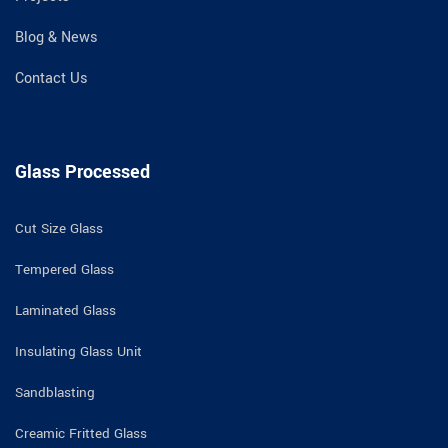
Blog & News
Contact Us
Glass Processed
Cut Size Glass
Tempered Glass
Laminated Glass
Insulating Glass Unit
Sandblasting
Creamic Fritted Glass