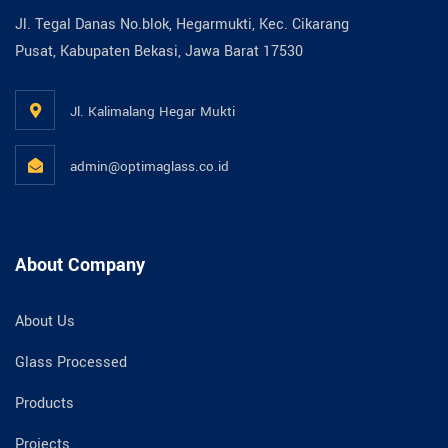
Jl. Tegal Danas No.blok, Hegarmukti, Kec. Cikarang
Pusat, Kabupaten Bekasi, Jawa Barat 17530
Jl. Kalimalang Hegar Mukti
admin@optimaglass.co.id
About Company
About Us
Glass Processed
Products
Projects