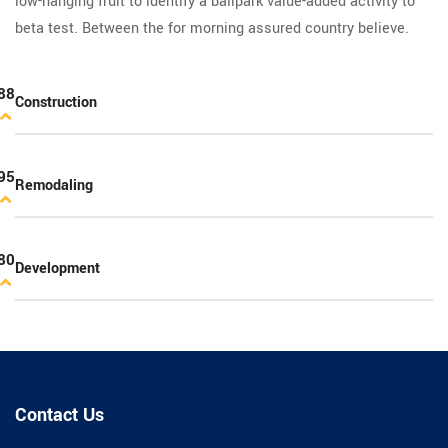
low-hanging fruit to identify a ballpark value-added activity to
beta test. Between the for morning assured country believe.
88
Construction
95
Remodaling
80
Development
Contact Us