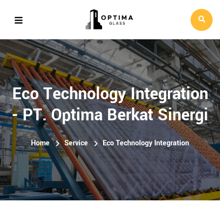
Eco Technology Integration
- PT. Optima Berkat Sinergi
Home
Service
Eco Technology Integration