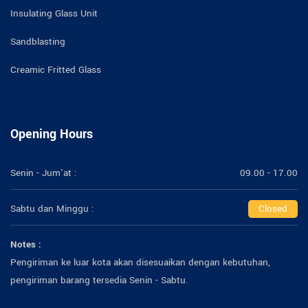
Insulating Glass Unit
Sandblasting
Creamic Fritted Glass
Opening Hours
Senin - Jum'at :
09.00 - 17.00
Sabtu dan Minggu :
Closed
Notes :
Pengiriman ke luar kota akan disesuaikan dengan kebutuhan,
pengiriman barang tersedia Senin - Sabtu.