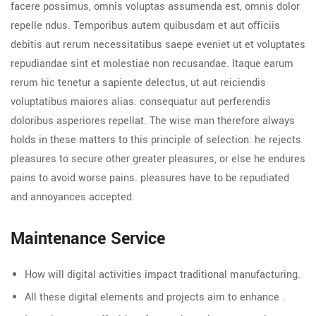
facere possimus, omnis voluptas assumenda est, omnis dolor
repelle ndus. Temporibus autem quibusdam et aut officiis
debitis aut rerum necessitatibus saepe eveniet ut et voluptates
repudiandae sint et molestiae non recusandae. Itaque earum
rerum hic tenetur a sapiente delectus, ut aut reiciendis
voluptatibus maiores alias. consequatur aut perferendis
doloribus asperiores repellat. The wise man therefore always
holds in these matters to this principle of selection: he rejects
pleasures to secure other greater pleasures, or else he endures
pains to avoid worse pains. pleasures have to be repudiated
and annoyances accepted.
Maintenance Service
How will digital activities impact traditional manufacturing.
All these digital elements and projects aim to enhance .