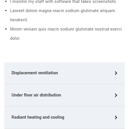
I monitor my staff with software that takes screenshots.
Laoreet dolore magna niacin sodium glutimate aliquam
hendrerit.
Minim veniam quis niacin sodium glutimate nostrud exerci
dolor.
Displacement ventilation
Under floor air distribution
Radiant heating and cooling