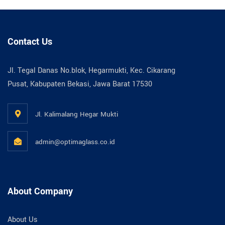
Contact Us
Jl. Tegal Danas No.blok, Hegarmukti, Kec. Cikarang
Pusat, Kabupaten Bekasi, Jawa Barat 17530
Jl. Kalimalang Hegar Mukti
admin@optimaglass.co.id
About Company
About Us