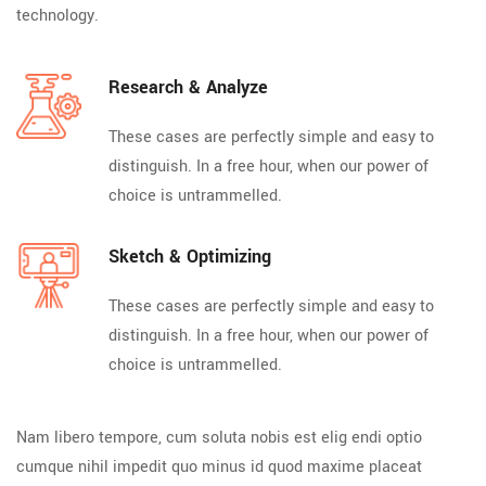
technology.
Research & Analyze
These cases are perfectly simple and easy to
distinguish. In a free hour, when our power of
choice is untrammelled.
Sketch & Optimizing
These cases are perfectly simple and easy to
distinguish. In a free hour, when our power of
choice is untrammelled.
Nam libero tempore, cum soluta nobis est elig endi optio
cumque nihil impedit quo minus id quod maxime placeat