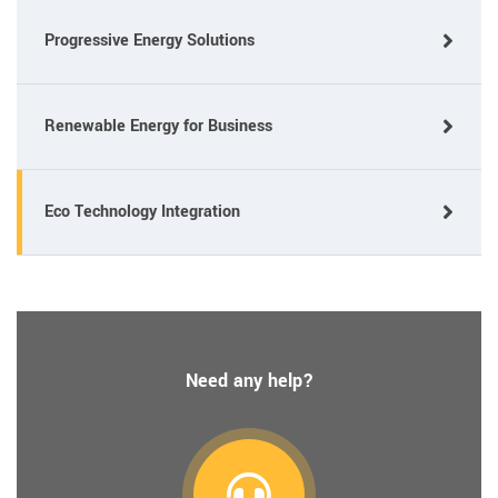
Progressive Energy Solutions
Renewable Energy for Business
Eco Technology Integration
Need any help?