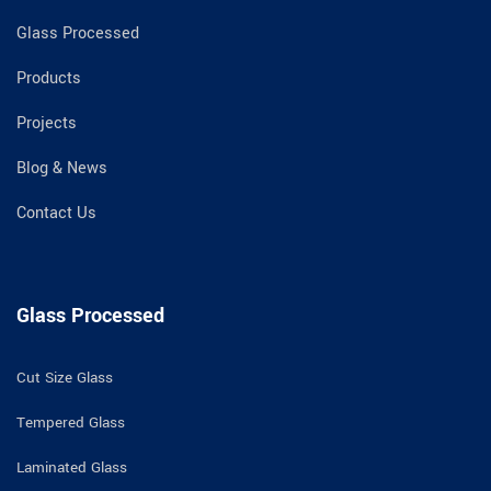
Glass Processed
Products
Projects
Blog & News
Contact Us
Glass Processed
Cut Size Glass
Tempered Glass
Laminated Glass