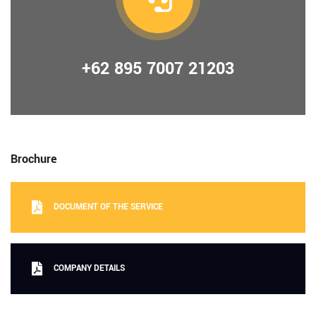
+62 895 7007 21203
Brochure
DOCUMENT OF THE SERVICE
COMPANY DETAILS